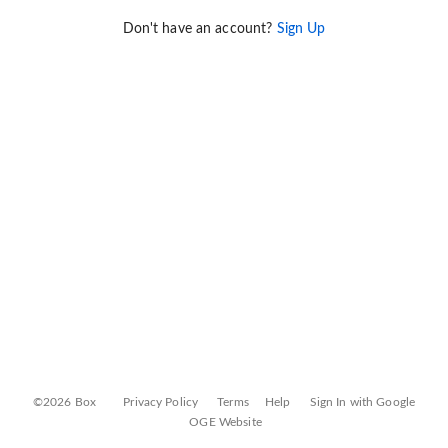
Don't have an account?
Sign Up
©2026 Box
Privacy Policy
Terms
Help
Sign In with Google
OGE Website