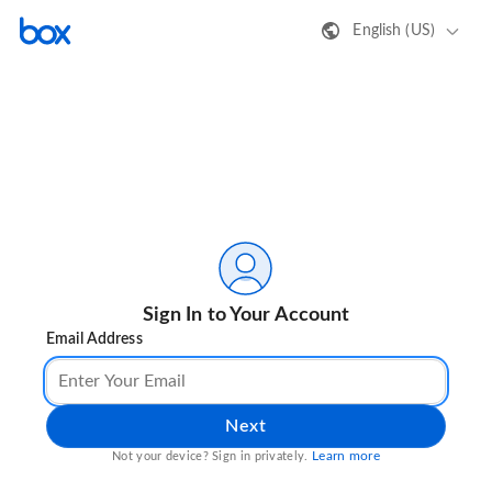
English (US)
Sign In to Your Account
Email Address
Next
Learn more
Not your device? Sign in privately.